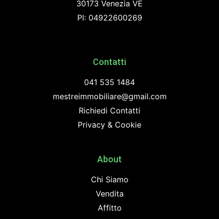
30173 Venezia VE
PI: 04922600269
Contatti
041 535 1484
mestreimmobiliare@gmail.com
Richiedi Contatti
Privacy & Cookie
About
Chi Siamo
Vendita
Affitto