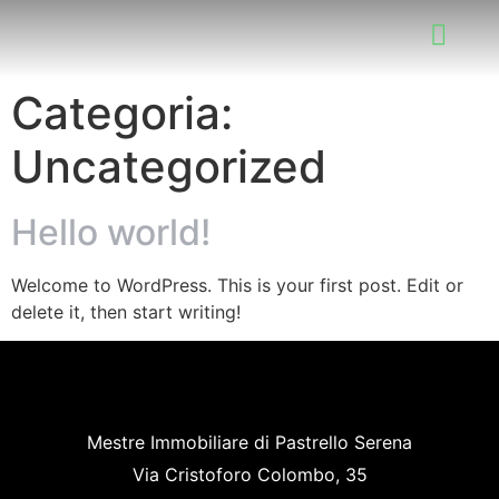
Categoria:
Uncategorized
Hello world!
Welcome to WordPress. This is your first post. Edit or
delete it, then start writing!
Mestre Immobiliare di Pastrello Serena
Via Cristoforo Colombo, 35